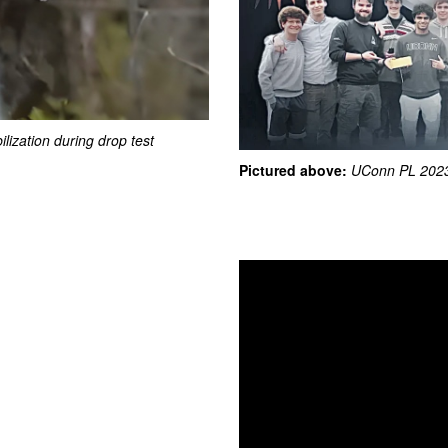
ilization during drop test
Pictured above:
UConn PL 2023
Video
Player