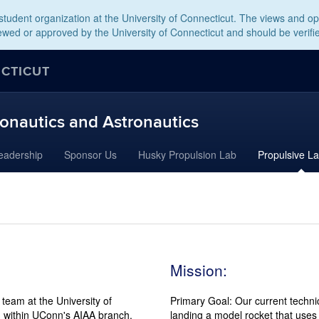
tudent organization at the University of Connecticut. The views and opi
wed or approved by the University of Connecticut and should be verifi
ECTICUT
onautics and Astronautics
eadership
Sponsor Us
Husky Propulsion Lab
Propulsive L
Mission:
team at the University of
Primary Goal: Our current techni
, within UConn's AIAA branch.
landing a model rocket that uses 