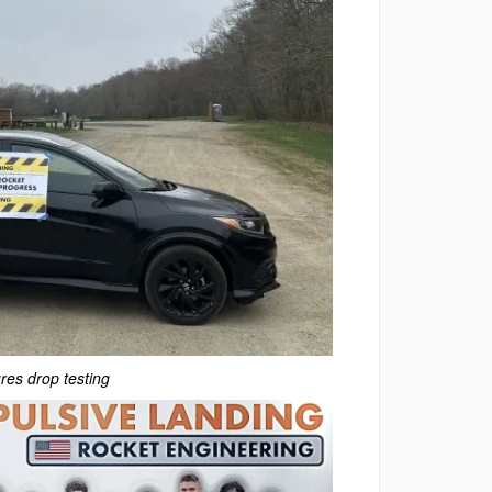
res drop testing