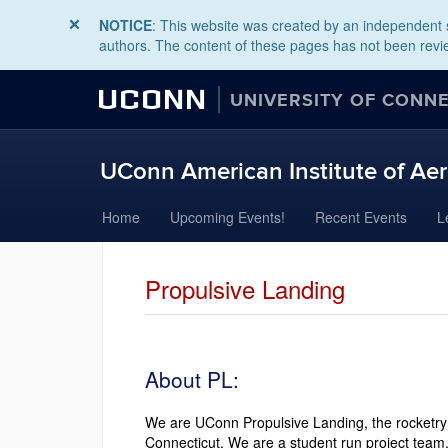
NOTICE
: This website was created by an independent s
authors. The content of these pages has not been revie
UCONN
UNIVERSITY OF CONN
UConn American Institute of Aer
Skip
Home
Upcoming Events!
Recent Events
L
to
content
Propulsive Landing
About PL:
We are UConn Propulsive Landing, the rocketry 
Connecticut. We are a student run project team