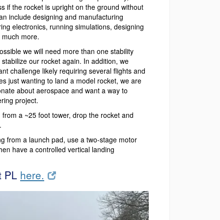
s if the rocket is upright on the ground without
can include designing and manufacturing
ing electronics, running simulations, designing
nd much more.
possible we will need more than one stability
stabilize our rocket again. In addition, we
ant challenge likely requiring several flights and
es just wanting to land a model rocket, we are
onate about aerospace and want a way to
ring project.
rom a ~25 foot tower, drop the rocket and
.
g from a launch pad, use a two-stage motor
hen have a controlled vertical landing
t PL
here.