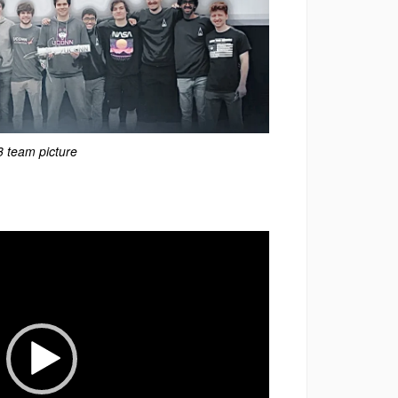
 team picture