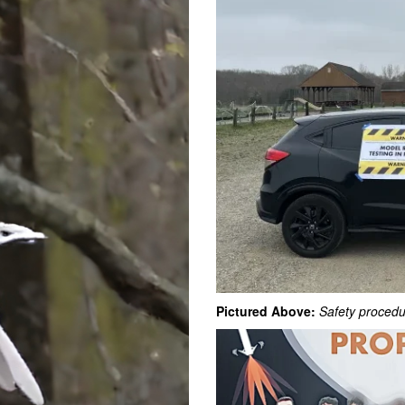
Pictured Above:
Safety procedu