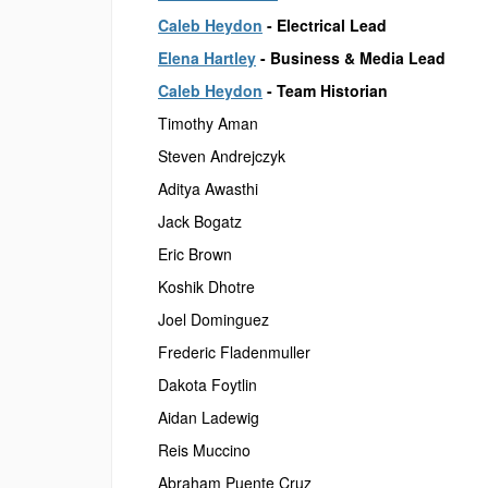
Caleb Heydon
- Electrical Lead
Elena Hartley
- Business & Media Lead
Caleb Heydon
- Team Historian
Timothy Aman
Steven Andrejczyk
Aditya Awasthi
Jack Bogatz
Eric Brown
Koshik Dhotre
Joel Dominguez
Frederic Fladenmuller
Dakota Foytlin
Aidan Ladewig
Reis Muccino
Abraham Puente Cruz