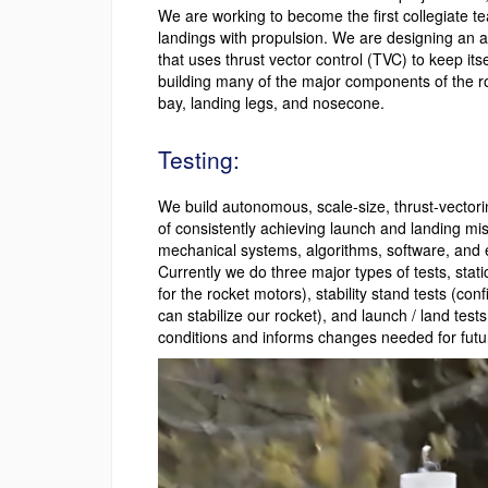
We are working to become the first collegiate te
landings with propulsion. We are designing an ac
that uses thrust vector control (TVC) to keep itse
building many of the major components of the ro
bay, landing legs, and nosecone.
Testing:
We build autonomous, scale-size, thrust-vectorin
of consistently achieving launch and landing mis
mechanical systems, algorithms, software, and 
Currently we do three major types of tests, static
for the rocket motors), stability stand tests (co
can stabilize our rocket), and launch / land tests
conditions and informs changes needed for future