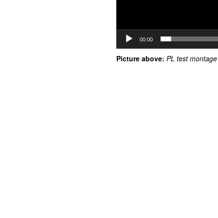
00:00
Picture above:
PL test montage