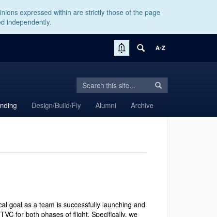
nions expressed within are strictly those of the page
ed independently.
Search
Search
Search
in
this
https://aiaa.engr.rso.uconn.edu/>
anding
Design/Build/Fly
Alumni
Archive
Site
cal goal as a team is successfully launching and
TVC for both phases of flight. Specifically, we