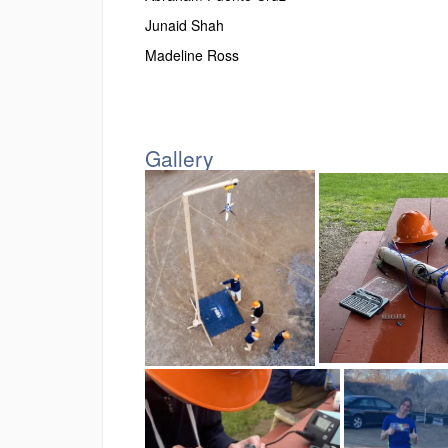
Junaid Shah
Madeline Ross
Gallery