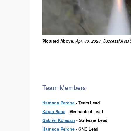
Pictured Above:
Apr. 30, 2023. Successful stab
Team Members
Harrison Perone
-
Team Lead
Karan Rana
-
Mechanical Lead
Gabriel Koleszar
-
Software Lead
Harrison Perone
-
GNC Lead