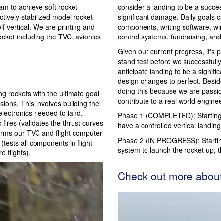
am to achieve soft rocket
consider a landing to be a succes
tively stabilized model rocket
significant damage. Daily goals 
lf vertical. We are printing and
components, writing software, wir
cket including the TVC, avionics
control systems, fundraising, a
Given our current progress, it's 
stand test before we successfully 
anticipate landing to be a signific
design changes to perfect. Besid
doing this because we are passi
g rockets with the ultimate goal
contribute to a real world enginee
sions. This involves building the
electronics needed to land.
Phase 1 (COMPLETED): Starting f
 fires (validates the thrust curves
have a controlled vertical landing
nfirms our TVC and flight computer
Phase 2 (IN PROGRESS): Startin
 (tests all components in flight
system to launch the rocket up, t
 flights).
Check out more abou