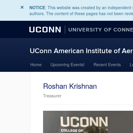
NOTICE
: This website was created by an independent s
authors. The content of these pages has not been revie
UCONN
UNIVERSITY OF CONN
UConn American Institute of Aer
Skip
Home
Upcoming Events!
Recent Events
L
to
content
Roshan Krishnan
Treasurer