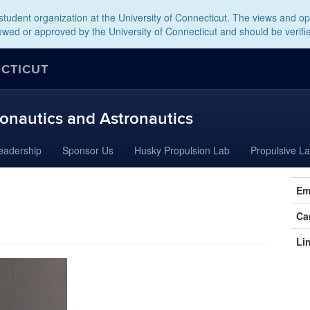
tudent organization at the University of Connecticut. The views and opi
wed or approved by the University of Connecticut and should be verifi
ECTICUT
onautics and Astronautics
eadership
Sponsor Us
Husky Propulsion Lab
Propulsive L
Cont
Em
Info
Ca
Li