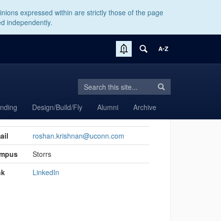
nions expressed within are strictly those of the page
ed independently.
Search
Search
Search
in
this
https://aiaa.engr.rso.uconn.edu/>
anding
Design/Build/Fly
Alumni
Archive
Site
act
ail
roshan.krishnan@uconn.com
rmation
mpus
Storrs
nk
LinkedIn