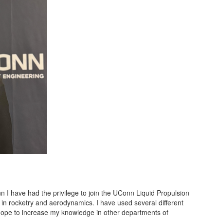
I have had the privilege to join the UConn Liquid Propulsion
in rocketry and aerodynamics. I have used several different
hope to increase my knowledge in other departments of