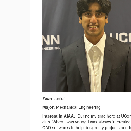
Year:
Junior
Major:
Mechanical Engineering
Interest in AIAA:
During my time here at UConn 
club. When I was young I was always interested 
CAD softwares to help design my projects and 